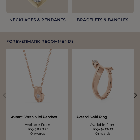
NECKLACES & PENDANTS
BRACELETS & BANGLES​
FOREVERMARK RECOMMENDS
Discover more options. Use arrows to move through.
Avaanti Wrap Mini Pendant
Avaanti Swirl Ring
Available From
Available From
₹2,11,300.00
₹2,18,100.00
Onwards
Onwards