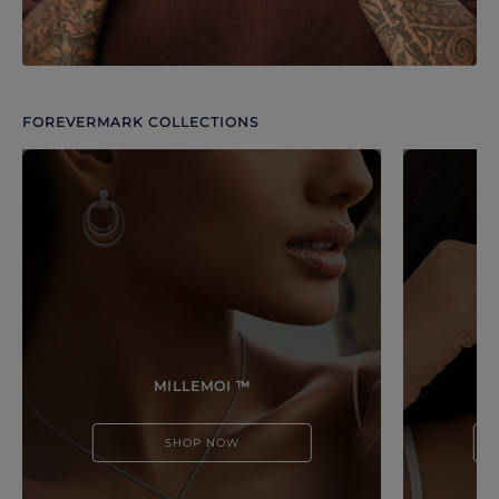
FOREVERMARK COLLECTIONS
Discover more options. Use arrows to move through.
MILLEMOI ™
SHOP NOW