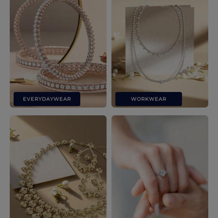
EVERYDAYWEAR
WORKWEAR