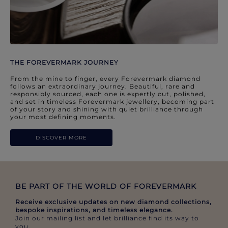
THE FOREVERMARK JOURNEY
From the mine to finger, every Forevermark diamond
follows an extraordinary journey. Beautiful, rare and
responsibly sourced, each one is expertly cut, polished,
and set in timeless Forevermark jewellery, becoming part
of your story and shining with quiet brilliance through
your most defining moments.
DISCOVER MORE
BE PART OF THE WORLD OF FOREVERMARK​
Receive exclusive updates on new diamond collections,
bespoke inspirations, and timeless elegance.​
Join our mailing list and let brilliance find its way to
you.​