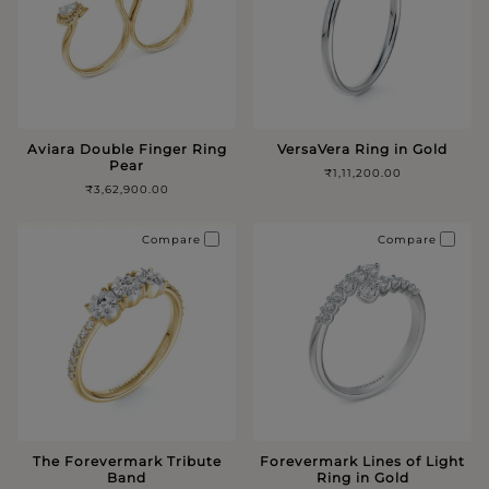
Aviara Double Finger Ring
VersaVera Ring in Gold
Pear
₹1,11,200.00
₹3,62,900.00
Compare
Compare
The Forevermark Tribute
Forevermark Lines of Light
Band
Ring in Gold