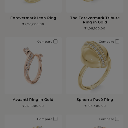
Forevermark Icon Ring
The Forevermark Tribute
Ring in Gold
₹2,96,600.00
₹1,08,100.00
Compare
Compare
Avaanti Ring in Gold
Spherra Pavè Ring
₹2,51,000.00
₹1,94,400.00
Compare
Compare