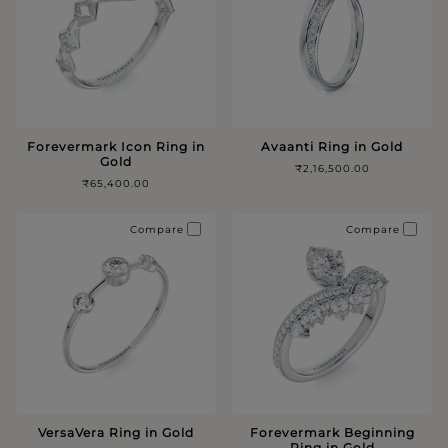
Forevermark Icon Ring in
Avaanti Ring in Gold
Gold
₹2,16,500.00
₹65,400.00
Compare
Compare
VersaVera Ring in Gold
Forevermark Beginning
Ring in Gold