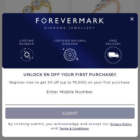
DIAMOND JEWELLERY
LIFETIME
CERTIFIED NATURAL
FREE
BUYBACK
DIAMOND
DELIVERY
The Forevermark Tribute
VersaVera Three Stone Stack
Band
Ring
₹1,25,000.00
₹89,200.00
UNLOCK 5% OFF YOUR FIRST PURCHASE!!
Compare
Compare
Register now to get 5% off (up to ₹5,000) on your first purchase.
Enter Mobile Number
CHAT WITH US
SUBMIT
By clicking submit, you acknowledge and accept our
Privacy Policy​
and
Terms & Conditions