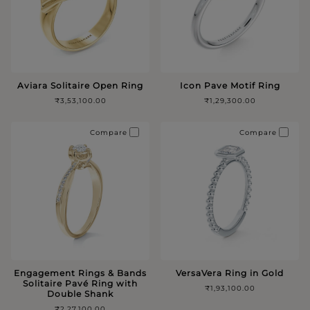
Aviara Solitaire Open Ring
Icon Pave Motif Ring
₹3,53,100.00
₹1,29,300.00
Compare
Compare
Engagement Rings & Bands
VersaVera Ring in Gold
Solitaire Pavé Ring with
₹1,93,100.00
Double Shank
₹2,27,100.00