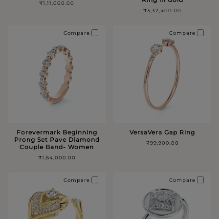
₹1,11,000.00
₹3,32,400.00
Compare
Compare
Forevermark Beginning
VersaVera Gap Ring
Prong Set Pave Diamond
₹99,900.00
Couple Band- Women
₹1,64,000.00
Compare
Compare