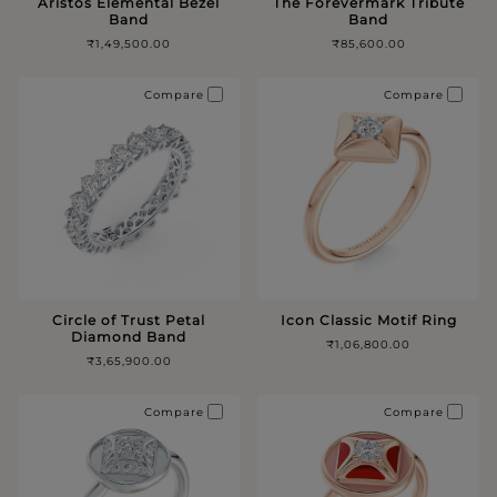
Aristos Elemental Bezel
The Forevermark Tribute
Band
Band
₹1,49,500.00
₹85,600.00
Compare
Compare
Circle of Trust Petal
Icon Classic Motif Ring
Diamond Band
₹1,06,800.00
₹3,65,900.00
Compare
Compare