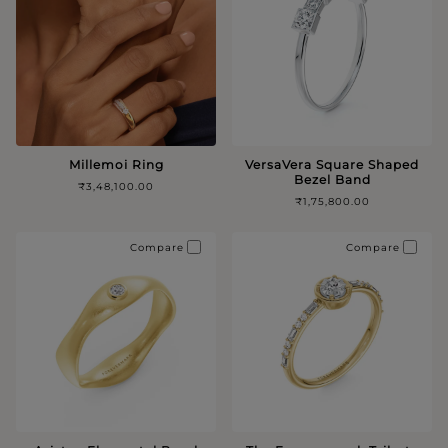
Millemoi Ring
VersaVera Square Shaped
Bezel Band
₹3,48,100.00
₹1,75,800.00
Compare
Compare