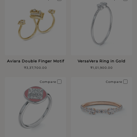
Aviara Double Finger Motif
VersaVera Ring in Gold
₹3,37,700.00
₹1,01,900.00
Compare
Compare