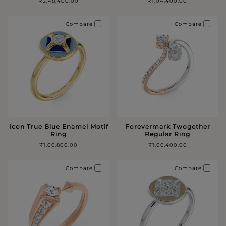
₹2,48,400.00
₹1,04,400.00
Compare
Compare
Icon True Blue Enamel Motif
Forevermark Twogether
Ring
Regular Ring
₹1,06,800.00
₹1,06,400.00
Compare
Compare