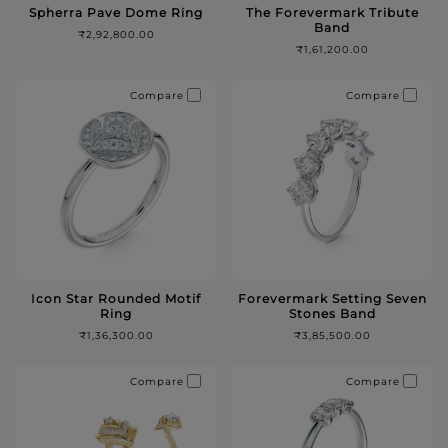
Spherra Pave Dome Ring
The Forevermark Tribute
Band
₹2,92,800.00
₹1,61,200.00
Compare
Compare
Icon Star Rounded Motif
Forevermark Setting Seven
Ring
Stones Band
₹1,36,300.00
₹3,85,500.00
Compare
Compare