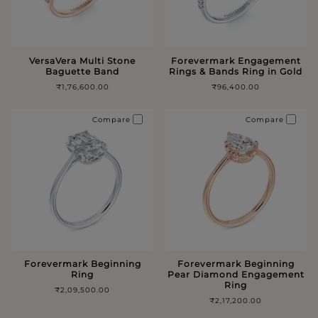
VersaVera Multi Stone
Forevermark Engagement
Baguette Band
Rings & Bands Ring in Gold
₹1,76,600.00
₹96,400.00
Compare
Compare
Forevermark Beginning
Forevermark Beginning
Ring
Pear Diamond Engagement
Ring
₹2,09,500.00
₹2,17,200.00