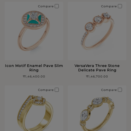
Compare
Compare
Icon Motif Enamel Pave Slim
VersaVera Three Stone
Ring
Delicate Pave Ring
₹1,46,400.00
₹1,46,700.00
Compare
Compare