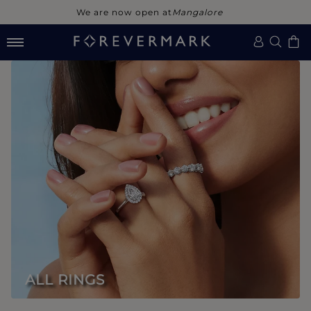
We are now open at
Noida
ALL RINGS