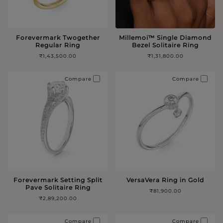
Forevermark Twogether
Millemoi™️ Single Diamond
Regular Ring
Bezel Solitaire Ring
₹1,43,500.00
₹1,31,800.00
Compare
Compare
Forevermark Setting Split
VersaVera Ring in Gold
Pave Solitaire Ring
₹81,900.00
₹2,89,200.00
Compare
Compare