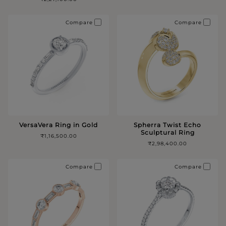
Compare
Compare
VersaVera Ring in Gold
Spherra Twist Echo
Sculptural Ring
₹1,16,500.00
₹2,98,400.00
Compare
Compare