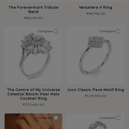
The Forevermark Tribute
VersaVera V Ring
Band
₹98,700.00
₹85,500.00
Compare
Compare
The Centre of My Universe
Icon Classic Pave Motif Ring
Celestial Bloom Pear Halo
₹1,07,700.00
Cocktail Ring
₹7,73,400.00
Compare
Compare