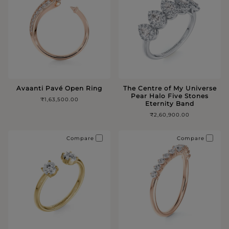
Avaanti Pavé Open Ring
The Centre of My Universe
Pear Halo Five Stones
₹1,63,500.00
Eternity Band
₹2,60,900.00
Compare
Compare