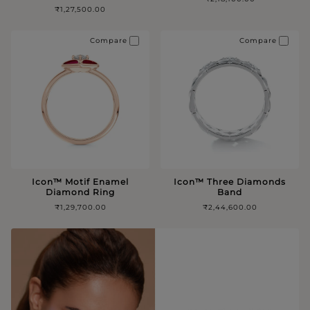
₹1,27,500.00
Compare
Compare
Icon™️ Motif Enamel
Icon™️ Three Diamonds
Diamond Ring
Band
₹1,29,700.00
₹2,44,600.00