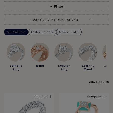
Filter
Selecting a sort option will refresh the page with new results.
Sort By
:
Our Picks For You
All Products
Faster Delivery
Under 1 Lakh
Solitaire
Band
Regular
Eternity
Open 
Ring
Ring
Band
283
Results
Compare
Compare