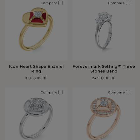
Compare
Compare
Icon Heart Shape Enamel
Forevermark Setting™️ Three
Ring
Stones Band
₹1,16,700.00
₹4,90,100.00
Compare
Compare