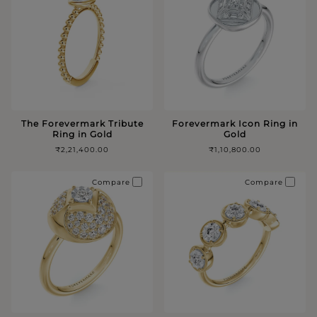
The Forevermark Tribute
Forevermark Icon Ring in
Ring in Gold
Gold
₹2,21,400.00
₹1,10,800.00
Compare
Compare