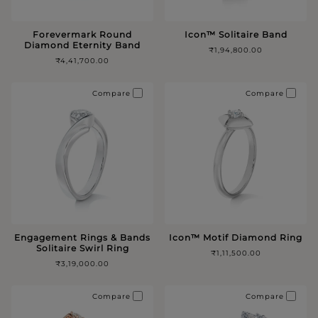
Forevermark Round
Icon™️ Solitaire Band
Diamond Eternity Band
₹1,94,800.00
₹4,41,700.00
Compare
Compare
Engagement Rings & Bands
Icon™️ Motif Diamond Ring
Solitaire Swirl Ring
₹1,11,500.00
₹3,19,000.00
Compare
Compare