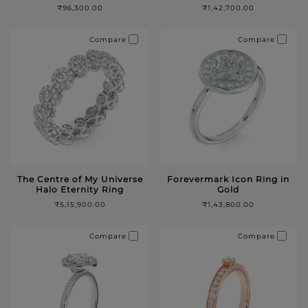
₹96,300.00
₹1,42,700.00
Compare
Compare
The Centre of My Universe
Forevermark Icon Ring in
Halo Eternity Ring
Gold
₹5,15,900.00
₹1,43,800.00
Compare
Compare