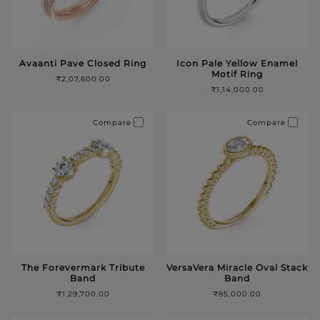
Avaanti Pave Closed Ring
Icon Pale Yellow Enamel
Motif Ring
₹2,07,600.00
₹1,14,000.00
Compare
Compare
The Forevermark Tribute
VersaVera Miracle Oval Stack
Band
Band
₹1,29,700.00
₹85,000.00