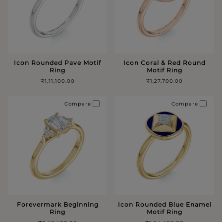
Icon Rounded Pave Motif
Icon Coral & Red Round
Ring
Motif Ring
₹1,11,100.00
₹1,27,700.00
Compare
Compare
Forevermark Beginning
Icon Rounded Blue Enamel
Ring
Motif Ring