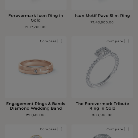
Forevermark Icon Ring in
Icon Motif Pave Slim Ring
Gold
₹1,43,900.00
₹1,17,200.00
Compare
Compare
Engagement Rings & Bands
The Forevermark Tribute
Diamond Wedding Band
Ring in Gold
₹91,600.00
₹88,300.00
Compare
Compare