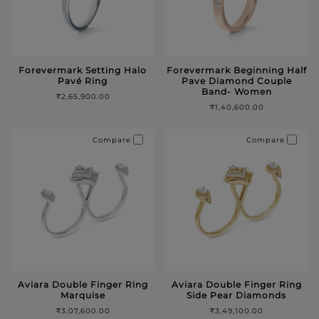
Forevermark Setting Halo
Forevermark Beginning Half
Pavé Ring
Pave Diamond Couple
Band- Women
₹2,65,900.00
₹1,40,600.00
Compare
Compare
Aviara Double Finger Ring
Aviara Double Finger Ring
Marquise
Side Pear Diamonds
₹3,07,600.00
₹3,49,100.00