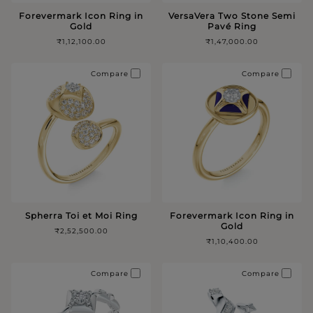
Forevermark Icon Ring in
VersaVera Two Stone Semi
Gold
Pavé Ring
₹1,12,100.00
₹1,47,000.00
Compare
Compare
Spherra Toi et Moi Ring
Forevermark Icon Ring in
Gold
₹2,52,500.00
₹1,10,400.00
Compare
Compare