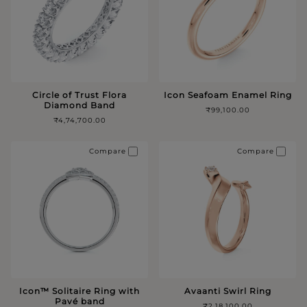
Circle of Trust Flora
Icon Seafoam Enamel Ring
Diamond Band
₹99,100.00
₹4,74,700.00
Compare
Compare
Icon™️ Solitaire Ring with
Avaanti Swirl Ring
Pavé band
₹2,18,100.00