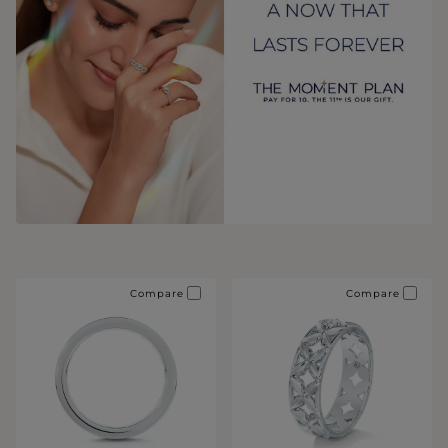
Compare
Compare