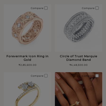
Compare
Compare
Forevermark Icon Ring in
Circle of Trust Marquie
Gold
Diamond Band
₹2,85,600.00
₹4,48,500.00
Compare
Compare