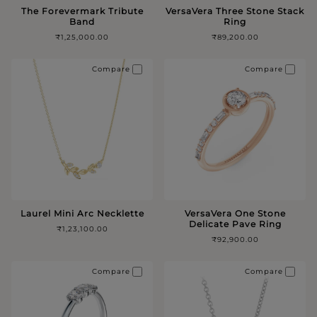
The Forevermark Tribute
VersaVera Three Stone Stack
Band
Ring
₹1,25,000.00
₹89,200.00
Compare
Compare
Laurel Mini Arc Necklette
VersaVera One Stone
Delicate Pave Ring
₹1,23,100.00
₹92,900.00
Compare
Compare