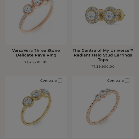
VersaVera Three Stone
The Centre of My Universe™️
Delicate Pave Ring
Radiant Halo Stud Earrings
Tops
₹1,46,700.00
₹1,39,900.00
Compare
Compare