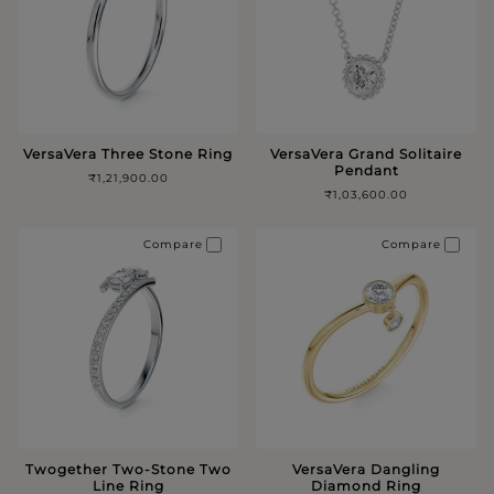
VersaVera Three Stone Ring
VersaVera Grand Solitaire
Pendant
₹1,21,900.00
₹1,03,600.00
Compare
Compare
Twogether Two-Stone Two
VersaVera Dangling
Line Ring
Diamond Ring