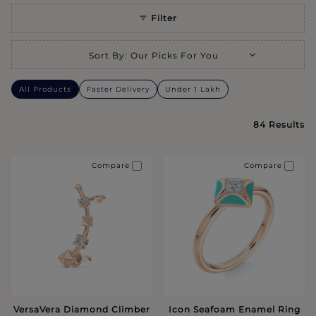
Filter
Selecting a sort option will refresh the page with new results.
Sort By
:
Our Picks For You
All Products
Faster Delivery
Under 1 Lakh
84
Results
Compare
Compare
VersaVera Diamond Climber
Icon Seafoam Enamel Ring