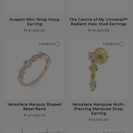
Avaanti Mini Wrap Hoop
The Centre of My Universe™️
Earring
Radiant Halo Stud Earrings
₹1,41,300.00
₹1,10,300.00
Compare
Compare
VersaVera Marquis Shaped
VersaVera Marquise Multi-
Bezel Band
Piercing Marquise Drop
Earring
₹1,41,400.00
₹33,700.00