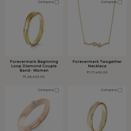
Compare
Compare
Forevermark Beginning
Forevermark Twogether
Loop Diamond Couple
Necklace
Band- Women
₹1,17,400.00
₹1,28,400.00
Compare
Compare