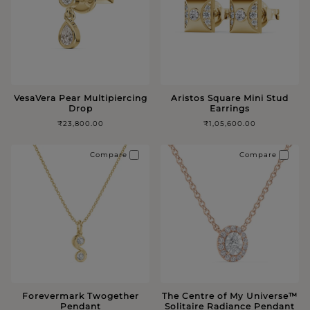
VesaVera Pear Multipiercing
Aristos Square Mini Stud
Drop
Earrings
₹23,800.00
₹1,05,600.00
Compare
Compare
Forevermark Twogether
The Centre of My Universe™️
Pendant
Solitaire Radiance Pendant