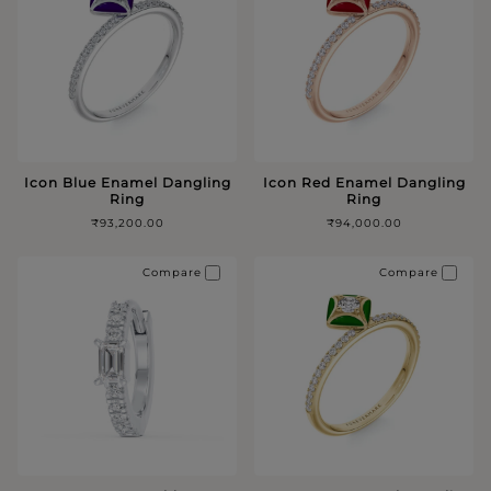
Icon Blue Enamel Dangling
Icon Red Enamel Dangling
Ring
Ring
₹93,200.00
₹94,000.00
Compare
Compare