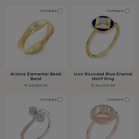
Compare
Compare
Aristos Elemental Bezel
Icon Rounded Blue Enamel
Band
Motif Ring
₹1,49,500.00
₹1,04,400.00
Compare
Compare