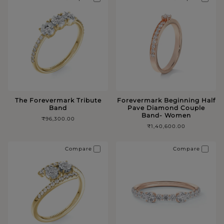
The Forevermark Tribute
Forevermark Beginning Half
Band
Pave Diamond Couple
Band- Women
₹96,300.00
₹1,40,600.00
Compare
Compare