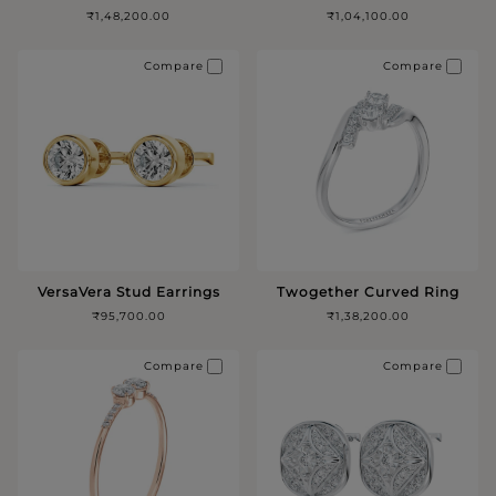
₹1,48,200.00
₹1,04,100.00
Compare
Compare
VersaVera Stud Earrings
Twogether Curved Ring
₹95,700.00
₹1,38,200.00
Compare
Compare