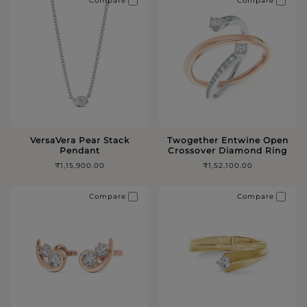
Compare
Compare
VersaVera Pear Stack
Twogether Entwine Open
Pendant
Crossover Diamond Ring
₹1,15,900.00
₹1,52,100.00
Compare
Compare