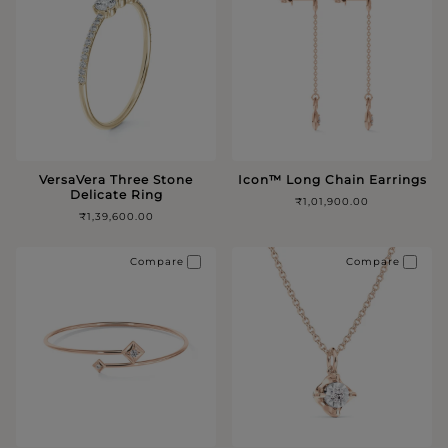
VersaVera Three Stone
Icon™️ Long Chain Earrings
Delicate Ring
₹1,01,900.00
₹1,39,600.00
Compare
Compare