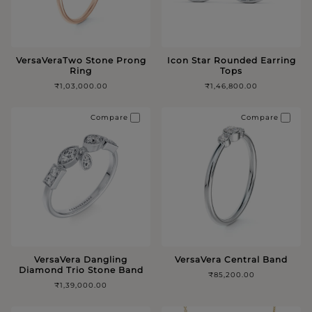
VersaVeraTwo Stone Prong
Icon Star Rounded Earring
Ring
Tops
₹1,03,000.00
₹1,46,800.00
Compare
Compare
VersaVera Dangling
VersaVera Central Band
Diamond Trio Stone Band
₹85,200.00
₹1,39,000.00