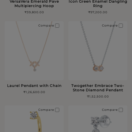
VersaVera Emerald Pave
Icon Green Enamel Dangling
Multipiercing Hoop
Ring
₹39,800.00
₹97,200.00
Compare
Compare
Laurel Pendant with Chain
Twogether Embrace Two-
Stone Diamond Pendant
₹1,26,600.00
₹1,52,500.00
Compare
Compare