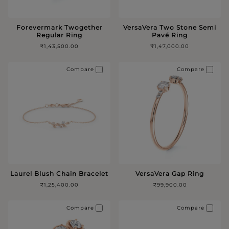
Forevermark Twogether
VersaVera Two Stone Semi
Regular Ring
Pavé Ring
₹1,43,500.00
₹1,47,000.00
Compare
Compare
Laurel Blush Chain Bracelet
VersaVera Gap Ring
₹1,25,400.00
₹99,900.00
Compare
Compare