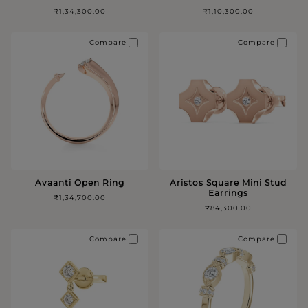
₹1,34,300.00
₹1,10,300.00
Compare
Compare
Avaanti Open Ring
Aristos Square Mini Stud
Earrings
₹1,34,700.00
₹84,300.00
Compare
Compare