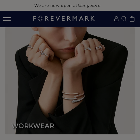
We are now open at
Noida
WORKWEAR