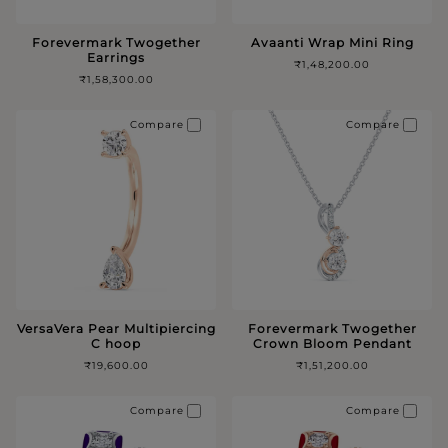
Forevermark Twogether
Avaanti Wrap Mini Ring
Earrings
₹1,48,200.00
₹1,58,300.00
Compare
Compare
VersaVera Pear Multipiercing
Forevermark Twogether
C hoop
Crown Bloom Pendant
₹19,600.00
₹1,51,200.00
Compare
Compare