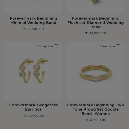
Forevermark Beginning
Forevermark Beginning
Minimal Wedding Band
Flush set Diamond Wedding
Band
₹1,12,400.00
₹1,18,800.00
Compare
Compare
Forevermark Twogether
Forevermark Beginning Two
Earrings
Tone Prong Set Couple
Band- Women
₹1,41,400.00
₹1,30,900.00