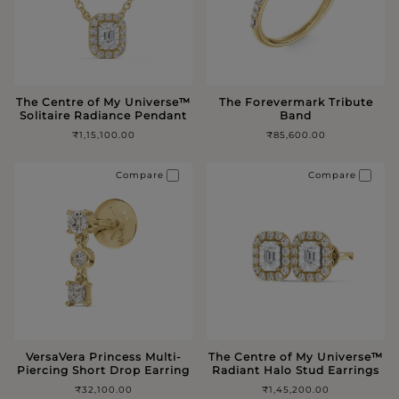
The Centre of My Universe™️
The Forevermark Tribute
Solitaire Radiance Pendant
Band
₹1,15,100.00
₹85,600.00
Compare
Compare
VersaVera Princess Multi-
The Centre of My Universe™️
Piercing Short Drop Earring
Radiant Halo Stud Earrings
₹32,100.00
₹1,45,200.00