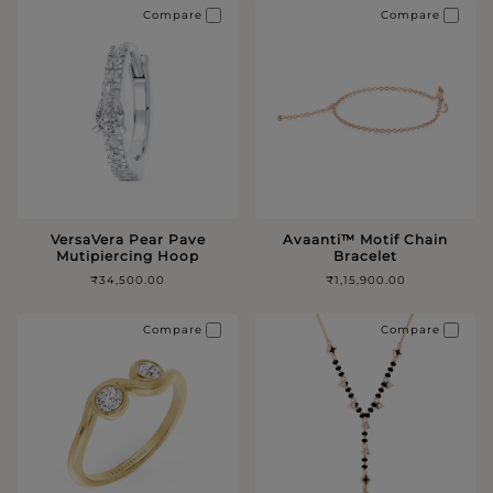
Compare
Compare
VersaVera Pear Pave
Avaanti™️ Motif Chain
Mutipiercing Hoop
Bracelet
₹34,500.00
₹1,15,900.00
Compare
Compare