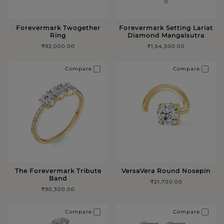
Forevermark Twogether
Forevermark Setting Lariat
Ring
Diamond Mangalsutra
₹92,000.00
₹1,54,300.00
Compare
Compare
The Forevermark Tribute
VersaVera Round Nosepin
Band
₹21,700.00
₹90,300.00
Compare
Compare