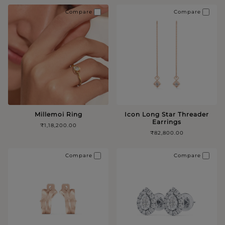
Compare
Compare
Millemoi Ring
Icon Long Star Threader
Earrings
₹1,18,200.00
₹82,800.00
Compare
Compare