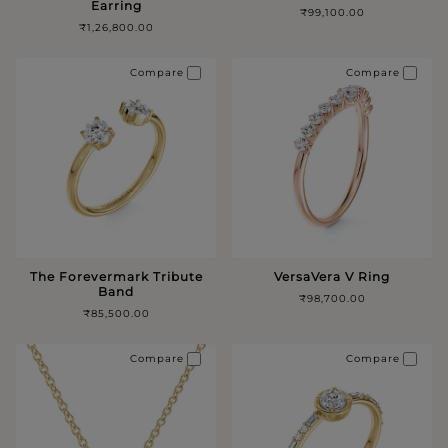
Earring
₹99,100.00
₹1,26,800.00
Compare
Compare
The Forevermark Tribute
VersaVera V Ring
Band
₹98,700.00
₹85,500.00
Compare
Compare