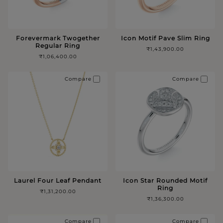
Forevermark Twogether
Icon Motif Pave Slim Ring
Regular Ring
₹1,43,900.00
₹1,06,400.00
Compare
Compare
Laurel Four Leaf Pendant
Icon Star Rounded Motif
Ring
₹1,31,200.00
₹1,36,300.00
Compare
Compare