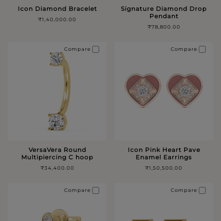
Icon Diamond Bracelet
Signature Diamond Drop
Pendant
₹1,40,000.00
₹78,800.00
Compare
Compare
VersaVera Round
Icon Pink Heart Pave
Multipiercing C hoop
Enamel Earrings
₹34,400.00
₹1,50,500.00
Compare
Compare