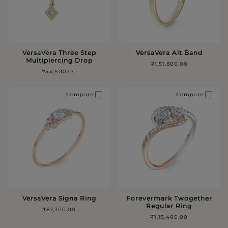
VersaVera Three Step
VersaVera Alt Band
Multipiercing Drop
₹1,51,800.00
₹44,500.00
Compare
Compare
VersaVera Signa Ring
Forevermark Twogether
Regular Ring
₹87,300.00
₹1,15,400.00