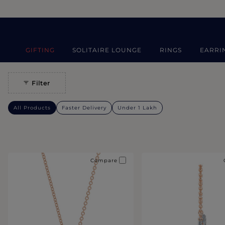
GIFTING
SOLITAIRE LOUNGE
RINGS
EARRI
Filter
All Products
Faster Delivery
Under 1 Lakh
Compare