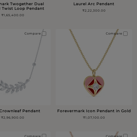
mark Twogether Dual
Laurel Arc Pendant
 Twist Loop Pendant
₹2,22,300.00
₹1,65,400.00
Compare
Compare
 Crownleaf Pendant
Forevermark Icon Pendant in Gold
₹2,96,900.00
₹1,07,100.00
Compare
Compare