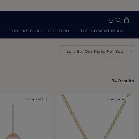
EXPLORE OUR COLLECTION
THE MOMENT PLAN
Sort By
:
Our Picks For You
Se
74
Results
Compare
Compare