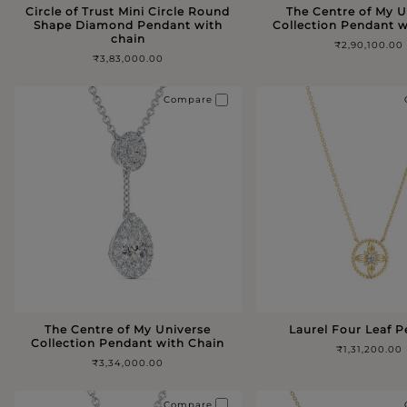
Circle of Trust Mini Circle Round
The Centre of My U
Shape Diamond Pendant with
Collection Pendant w
chain
₹2,90,100.00
₹3,83,000.00
Compare
The Centre of My Universe
Laurel Four Leaf 
Collection Pendant with Chain
₹1,31,200.00
₹3,34,000.00
Compare