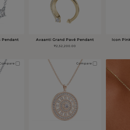
s Pendant
Avaanti Grand Pavé Pendant
Icon Pin
₹2,52,200.00
Compare
Compare