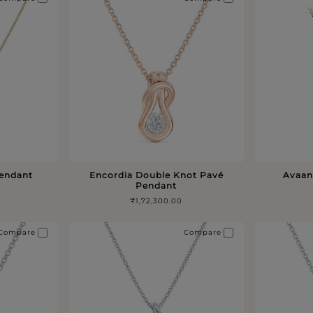
Pendant
Encordia Double Knot Pavé
Avaan
Pendant
₹1,72,300.00
Compare
Compare