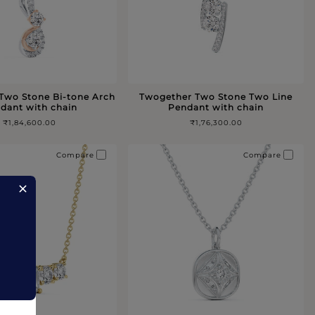
Two Stone Bi-tone Arch
Twogether Two Stone Two Line
dant with chain
Pendant with chain
₹1,84,600.00
₹1,76,300.00
Compare
Compare