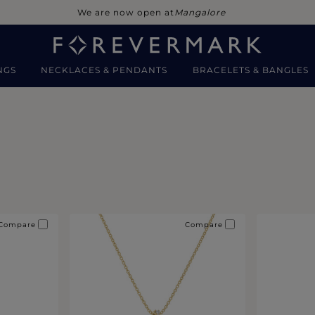
We are now open at
Mangalore
NGS
NECKLACES & PENDANTS
BRACELETS & BANGLES
Compare
Compare