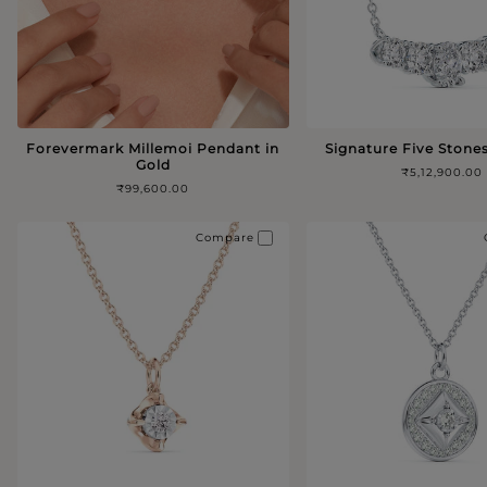
Forevermark Millemoi Pendant in
Signature Five Stone
Gold
₹5,12,900.00
₹99,600.00
Compare