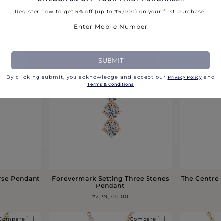
Register now to get 5% off (up to ₹5,000) on your first purchase.
 Pendant in
Forevermark Icon Pendant in Gold
Signature
₹97,400.00
Enter Mobile Number
Compare
Compare
SUBMIT
By clicking submit, you acknowledge and accept our
and
Privacy Policy​
Terms & Conditions
rse Pendant
Forevermark Setting Three Stones
The Centre
Pendant
₹2,39,100.00
Compare
Compare