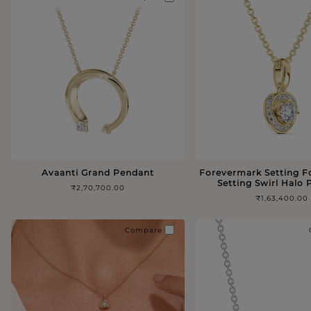
Avaanti Grand Pendant
Forevermark Setting 
Setting Swirl Halo
₹2,70,700.00
₹1,63,400.00
Compare