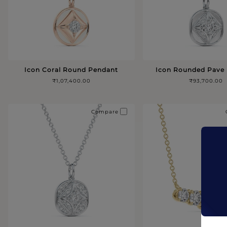
Icon Coral Round Pendant
Icon Rounded Pave
₹1,07,400.00
₹93,700.00
Compare