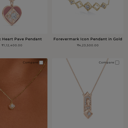
k Heart Pave Pendant
Forevermark Icon Pendant in Gold
₹1,12,400.00
₹4,23,500.00
Compare
Compare