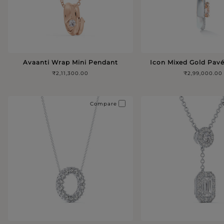
Avaanti Wrap Mini Pendant
Icon Mixed Gold Pav
₹2,11,300.00
₹2,99,000.00
Compare