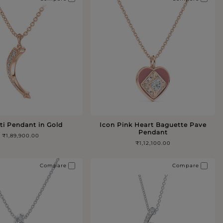
ti Pendant in Gold
Icon Pink Heart Baguette Pave
Pendant
₹1,89,900.00
₹1,12,100.00
Compare
Compare