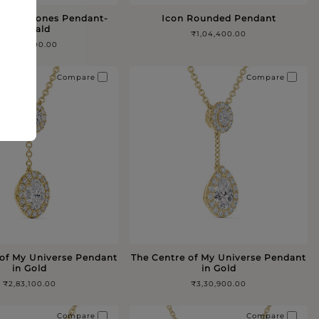
 Five Stones Pendant-
Icon Rounded Pendant
Emerald
₹1,04,400.00
₹4,44,600.00
Compare
Compare
 of My Universe Pendant
The Centre of My Universe Pendant
in Gold
in Gold
₹2,83,100.00
₹3,30,900.00
Compare
Compare