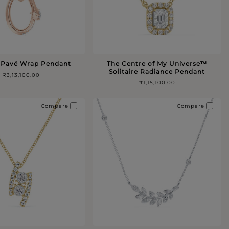
 Pavé Wrap Pendant
The Centre of My Universe™️
Solitaire Radiance Pendant
₹3,13,100.00
₹1,15,100.00
Compare
Compare