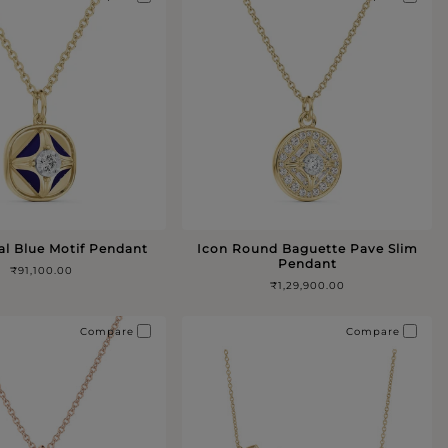
al Blue Motif Pendant
Icon Round Baguette Pave Slim
Pendant
₹91,100.00
₹1,29,900.00
Compare
Compare