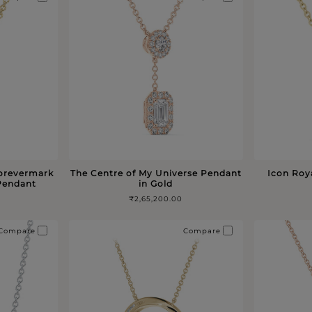
Forevermark
The Centre of My Universe Pendant
Icon Roy
 Pendant
in Gold
₹2,65,200.00
Compare
Compare