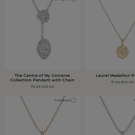
The Centre of My Universe
Laurel Medallion 
Collection Pendant with Chain
₹1,64,800.00
₹3,05,500.00
Compare