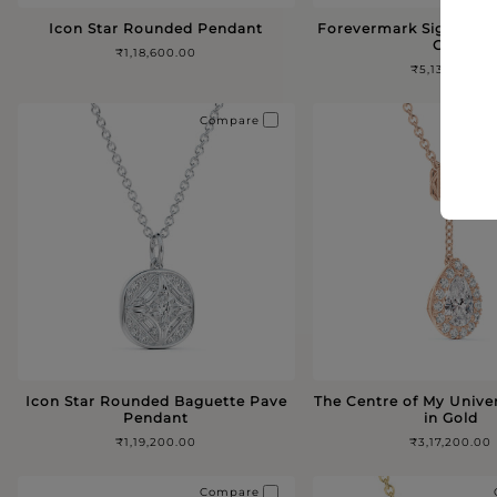
Icon Star Rounded Pendant
Forevermark Signature
Gold
₹1,18,600.00
₹5,13,100.00
Compare
Icon Star Rounded Baguette Pave
The Centre of My Unive
Pendant
in Gold
₹1,19,200.00
₹3,17,200.00
Compare