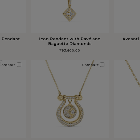
é Pendant
Icon Pendant with Pavé and
Avaanti
Baguette Diamonds
₹93,600.00
Compare
Compare