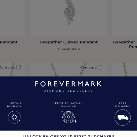
 Pendant
Twogether Curved Pendant
Twogether 
Pen
₹1,66,000.00
Compare
Compare
DIAMOND JEWELLERY
LIFETIME
CERTIFIED NATURAL
FREE
BUYBACK
DIAMOND
DELIVERY
UNLOCK 5% OFF YOUR FIRST PURCHASE!!