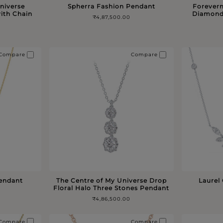
niverse
Spherra Fashion Pendant
Forever
ith Chain
Diamond
₹4,87,500.00
Compare
Compare
Pendant
The Centre of My Universe Drop
Laurel
Floral Halo Three Stones Pendant
₹4,86,500.00
Compare
Compare