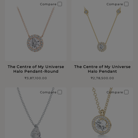
Compare
Compare
The Centre of My Universe
The Centre of My Universe
Halo Pendant-Round
Halo Pendant
₹3,87,100.00
₹2,78,500.00
Compare
Compare