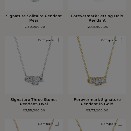
Signature Solitaire Pendant
Forevermark Setting Halo
Pear
Pendant
₹2,30,900.00
₹2,48,900.00
Compare
Compare
Signature Three Stones
Forevermark Signature
Pendant-Oval
Pendant in Gold
₹3,55,300.00
₹3,73,200.00
Compare
Compare