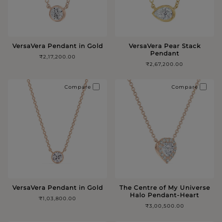
VersaVera Pendant in Gold
VersaVera Pear Stack
Pendant
₹2,17,200.00
₹2,67,200.00
Compare
Compare
VersaVera Pendant in Gold
The Centre of My Universe
Halo Pendant-Heart
₹1,03,800.00
₹3,00,500.00