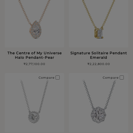
The Centre of My Universe
Signature Solitaire Pendant
Halo Pendant-Pear
Emerald
₹2,77,100.00
₹2,22,800.00
Compare
Compare