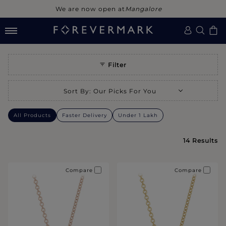
We are now open at
Mangalore
SOLITAIRE PENDANTS
Filter
Selecting a sort option will refresh the page with new results.
Sort By
:
Our Picks For You
All Products
Faster Delivery
Under 1 Lakh
14
Results
Compare
Compare