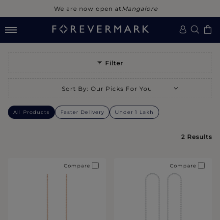
We are now open at
Mangalore
Filter
Selecting a sort option will refresh the page with new results.
Sort By
:
Our Picks For You
All Products
Faster Delivery
Under 1 Lakh
2
Results
Compare
Compare