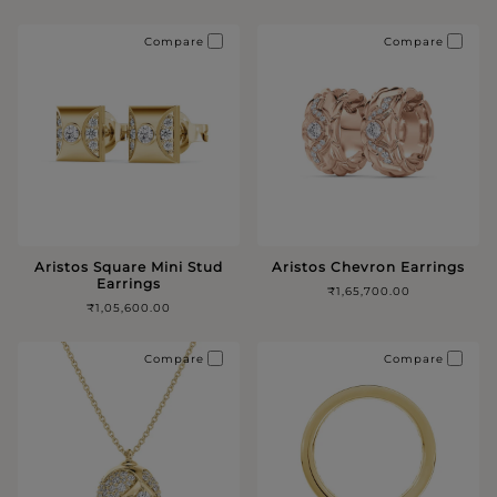
Compare
Compare
Aristos Square Mini Stud
Aristos Chevron Earrings
Earrings
₹1,65,700.00
₹1,05,600.00
Compare
Compare