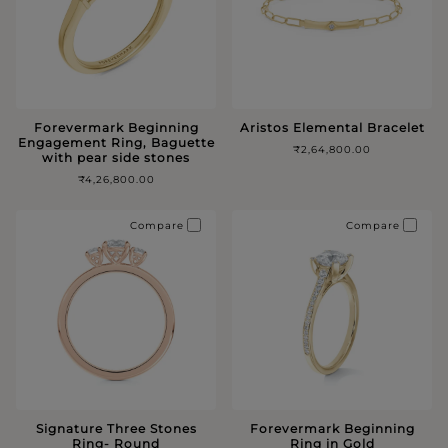
Forevermark Beginning
Aristos Elemental Bracelet
Engagement Ring, Baguette
₹2,64,800.00
with pear side stones
₹4,26,800.00
Compare
Compare
Signature Three Stones
Forevermark Beginning
Ring- Round
Ring in Gold