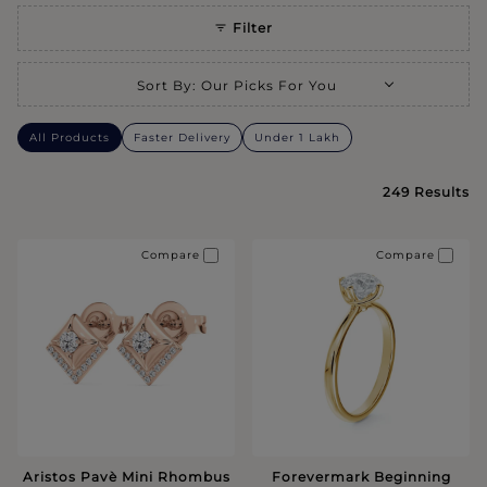
Filter
Selecting a sort option will refresh the page with new results.
Sort By
:
Our Picks For You
All Products
Faster Delivery
Under 1 Lakh
249
Results
Compare
Compare
Aristos Pavè Mini Rhombus
Forevermark Beginning