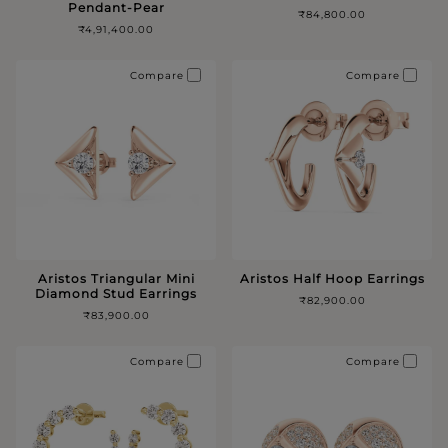
Pendant-Pear
₹84,800.00
₹4,91,400.00
Compare
Compare
Aristos Triangular Mini
Aristos Half Hoop Earrings
Diamond Stud Earrings
₹82,900.00
₹83,900.00
Compare
Compare