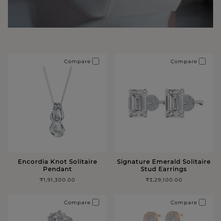
Compare
Compare
Encordia Knot Solitaire
Signature Emerald Solitaire
Pendant
Stud Earrings
₹1,91,300.00
₹3,29,100.00
Compare
Compare