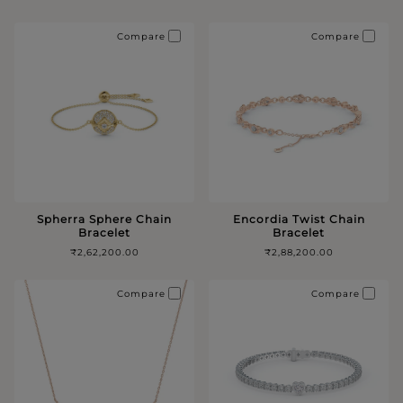
Compare
Compare
Spherra Sphere Chain
Encordia Twist Chain
Bracelet
Bracelet
₹2,62,200.00
₹2,88,200.00
Compare
Compare