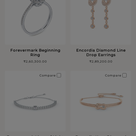
Forevermark Beginning
Encordia Diamond Line
Ring
Drop Earrings
₹2,60,300.00
₹2,89,200.00
Compare
Compare