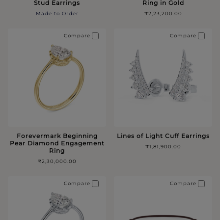
Stud Earrings
Ring in Gold
Made to Order
₹2,23,200.00
Compare
Compare
Forevermark Beginning
Lines of Light Cuff Earrings
Pear Diamond Engagement
₹1,81,900.00
Ring
₹2,30,000.00
Compare
Compare