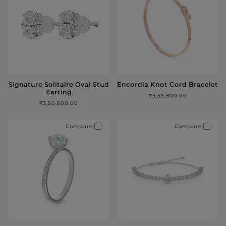
Signature Solitaire Oval Stud
Encordia Knot Cord Bracelet
Earring
₹3,55,800.00
₹3,50,600.00
Compare
Compare