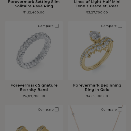
Forevermark Setting Slim
Lines of Light Half Mini
Solitaire Pavé Ring
Tennis Bracelet, Pear
₹1,12,400.00
₹3,27,700.00
Compare
Compare
Forevermark Signature
Forevermark Beginning
Eternity Band
Ring in Gold
₹4,89,700.00
₹4,69,100.00
Compare
Compare