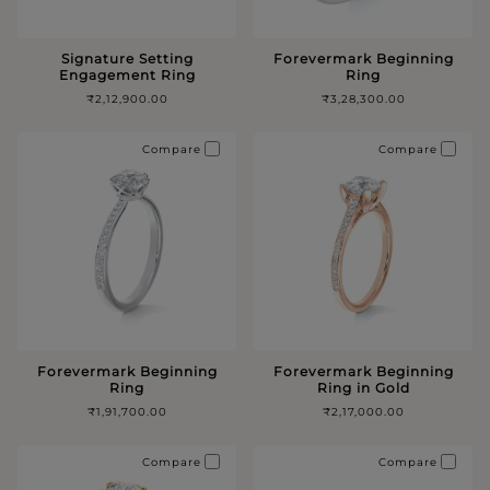
Signature Setting
Forevermark Beginning
Engagement Ring
Ring
₹2,12,900.00
₹3,28,300.00
Compare
Compare
Forevermark Beginning
Forevermark Beginning
Ring
Ring in Gold
₹1,91,700.00
₹2,17,000.00
Compare
Compare