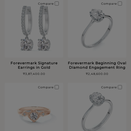
Compare
Compare
Forevermark Signature
Forevermark Beginning Oval
Earrings in Gold
Diamond Engagement Ring
₹3,87,400.00
₹2,48,600.00
Compare
Compare