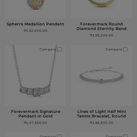
Spherra Medallion Pendant
Forevermark Round
Diamond Eternity Band
₹3,92,000.00
₹3,95,200.00
Compare
Compare
Forevermark Signature
Lines of Light Half Mini
Pendant in Gold
Tennis Bracelet, Round
₹4,47,300.00
₹2,86,300.00
Compare
Compare