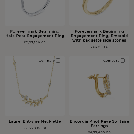
Forevermark Beginning
Forevermark Beginning
Halo Pear Engagement Ring
Engagement Ring, Emerald
with baguette side stones
₹2,93,100.00
₹3,64,600.00
Compare
Compare
Laurel Entwine Necklette
Encordia Knot Pave Solitaire
Earrings
₹2,66,800.00
₹4,77,400.00