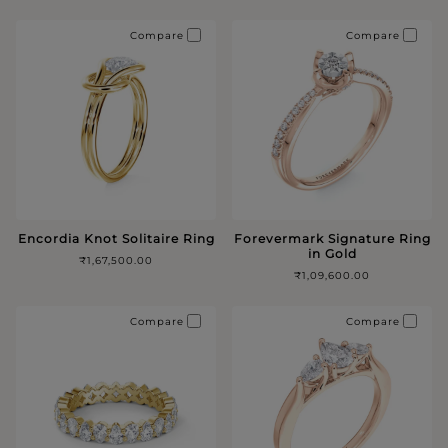
Compare
Compare
Encordia Knot Solitaire Ring
Forevermark Signature Ring
in Gold
₹1,67,500.00
₹1,09,600.00
Compare
Compare