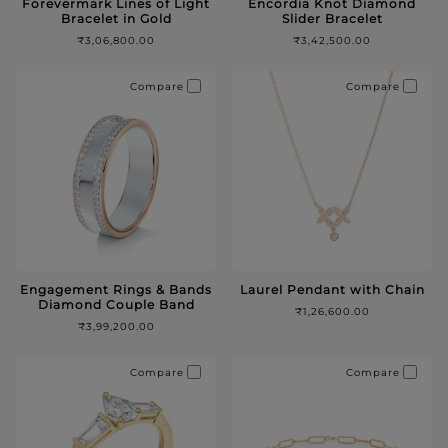
Forevermark Lines of Light
Encordia Knot Diamond
Bracelet in Gold
Slider Bracelet
₹3,06,800.00
₹3,42,500.00
Compare
Compare
Engagement Rings & Bands
Laurel Pendant with Chain
Diamond Couple Band
₹1,26,600.00
₹3,99,200.00
Compare
Compare