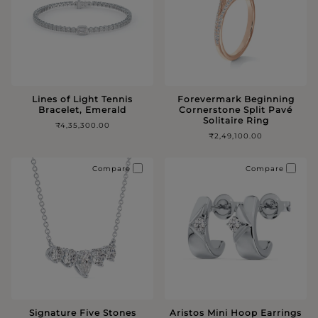
Lines of Light Tennis
Forevermark Beginning
Bracelet, Emerald
Cornerstone Split Pavé
Solitaire Ring
₹4,35,300.00
₹2,49,100.00
Compare
Compare
Signature Five Stones
Aristos Mini Hoop Earrings