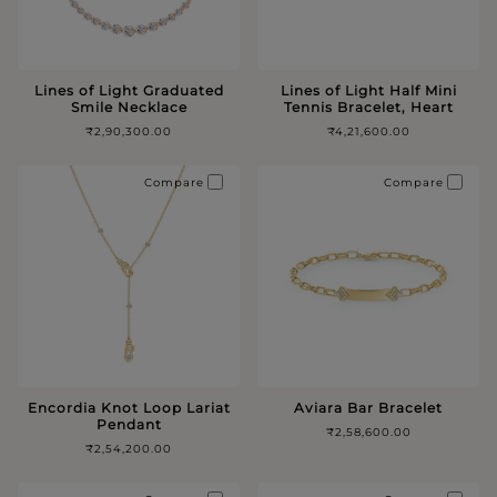
Lines of Light Graduated
Lines of Light Half Mini
Smile Necklace
Tennis Bracelet, Heart
₹2,90,300.00
₹4,21,600.00
Compare
Compare
Encordia Knot Loop Lariat
Aviara Bar Bracelet
Pendant
₹2,58,600.00
₹2,54,200.00