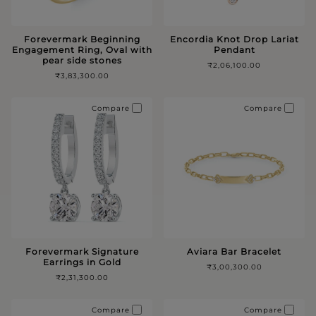
Forevermark Beginning
Encordia Knot Drop Lariat
Engagement Ring, Oval with
Pendant
pear side stones
₹2,06,100.00
₹3,83,300.00
Compare
Compare
Forevermark Signature
Aviara Bar Bracelet
Earrings in Gold
₹3,00,300.00
₹2,31,300.00
Compare
Compare