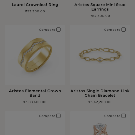
Laurel Crownleaf Ring
Aristos Square Mini Stud
Earrings
₹93,300.00
₹84,300.00
Compare
Compare
Aristos Elemental Crown
Aristos Single Diamond Link
Band
Chain Bracelet
₹3,88,400.00
₹3,42,200.00
Compare
Compare