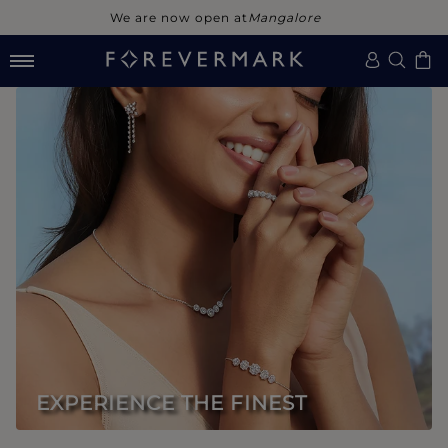
We are now open at
Noida
EXPERIENCE THE FINEST