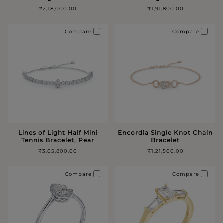
₹2,18,000.00
₹1,91,800.00
Compare
Compare
Lines of Light Half Mini
Encordia Single Knot Chain
Tennis Bracelet, Pear
Bracelet
₹3,05,800.00
₹1,21,500.00
Compare
Compare