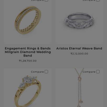
Engagement Rings & Bands
Aristos Eternal Weave Band
Millgrain Diamond Wedding
₹2,12,500.00
Band
₹1,28,700.00
Compare
Compare