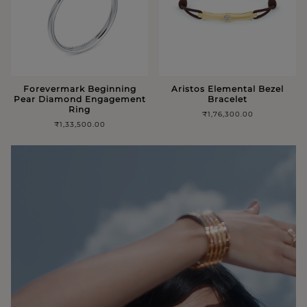
Forevermark Beginning
Aristos Elemental Bezel
Pear Diamond Engagement
Bracelet
Ring
₹1,76,300.00
₹1,33,500.00