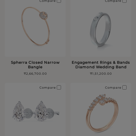
Compare
Compare
Spherra Closed Narrow
Engagement Rings & Bands
Bangle
Diamond Wedding Band
₹2,66,700.00
₹1,51,200.00
Compare
Compare