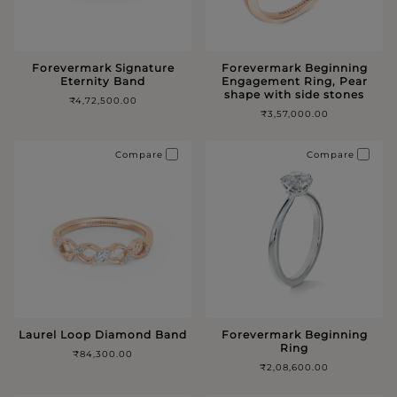
Forevermark Signature
Forevermark Beginning
Eternity Band
Engagement Ring, Pear
shape with side stones
₹4,72,500.00
₹3,57,000.00
Compare
Compare
Laurel Loop Diamond Band
Forevermark Beginning
Ring
₹84,300.00
₹2,08,600.00