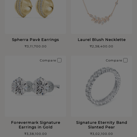
Spherra Pavè Earrings
Laurel Blush Necklette
₹3,11,700.00
₹2,38,400.00
Compare
Compare
Forevermark Signature
Signature Eternity Band
Earrings in Gold
Slanted Pear
₹3,38,100.00
₹3,02,100.00