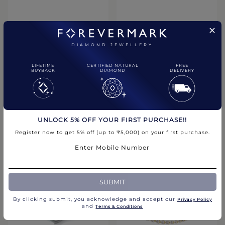
DIAMOND JEWELLERY
LIFETIME
CERTIFIED NATURAL
FREE
BUYBACK
DIAMOND
DELIVERY
Signature Solitaire Stud
Engagement Rings & Bands
Earrings
Millgrain Diamond Wedding
Band
₹1,55,900.00
UNLOCK 5% OFF YOUR FIRST PURCHASE!!
₹95,900.00
Register now to get 5% off (up to ₹5,000) on your first purchase.
Compare
Compare
Enter Mobile Number
CHAT WITH US
SUBMIT
By clicking submit, you acknowledge and accept our
Privacy Policy​
and
Terms & Conditions