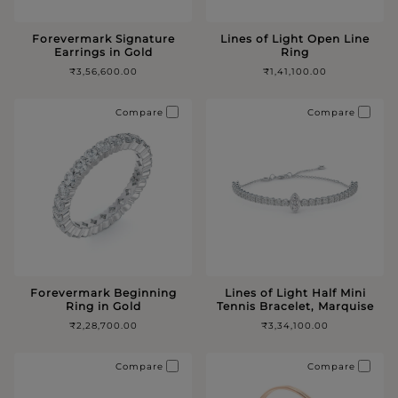
Forevermark Signature
Lines of Light Open Line
Earrings in Gold
Ring
₹3,56,600.00
₹1,41,100.00
Compare
Compare
Forevermark Beginning
Lines of Light Half Mini
Ring in Gold
Tennis Bracelet, Marquise
₹2,28,700.00
₹3,34,100.00
Compare
Compare