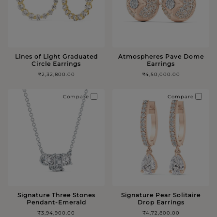
Lines of Light Graduated
Atmospheres Pave Dome
Circle Earrings
Earrings
₹2,32,800.00
₹4,50,000.00
Compare
Compare
Signature Three Stones
Signature Pear Solitaire
Pendant-Emerald
Drop Earrings
₹3,94,900.00
₹4,72,800.00