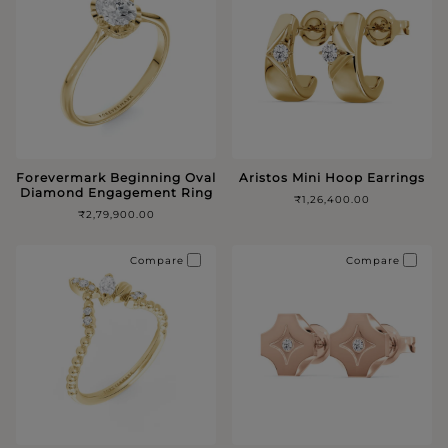
Forevermark Beginning Oval
Aristos Mini Hoop Earrings
Diamond Engagement Ring
₹1,26,400.00
₹2,79,900.00
Compare
Compare