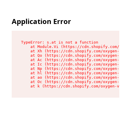
Application Error
TypeError: s.at is not a function

    at Module.Vi (https://cdn.shopify.com/oxyge
    at Xh (https://cdn.shopify.com/oxygen-v2/45
    at Qo (https://cdn.shopify.com/oxygen-v2/45
    at Ac (https://cdn.shopify.com/oxygen-v2/45
    at Ic (https://cdn.shopify.com/oxygen-v2/45
    at Np (https://cdn.shopify.com/oxygen-v2/45
    at hl (https://cdn.shopify.com/oxygen-v2/45
    at ao (https://cdn.shopify.com/oxygen-v2/45
    at Oc (https://cdn.shopify.com/oxygen-v2/45
    at k (https://cdn.shopify.com/oxygen-v2/454