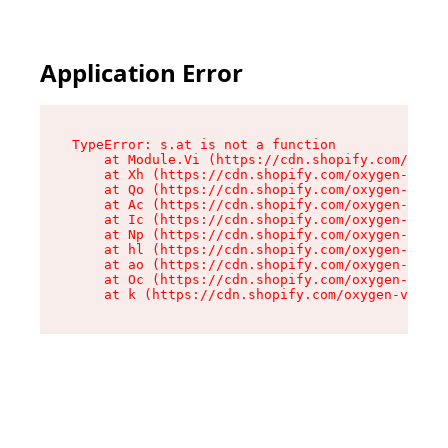
Application Error
TypeError: s.at is not a function

    at Module.Vi (https://cdn.shopify.com/oxyge
    at Xh (https://cdn.shopify.com/oxygen-v2/45
    at Qo (https://cdn.shopify.com/oxygen-v2/45
    at Ac (https://cdn.shopify.com/oxygen-v2/45
    at Ic (https://cdn.shopify.com/oxygen-v2/45
    at Np (https://cdn.shopify.com/oxygen-v2/45
    at hl (https://cdn.shopify.com/oxygen-v2/45
    at ao (https://cdn.shopify.com/oxygen-v2/45
    at Oc (https://cdn.shopify.com/oxygen-v2/45
    at k (https://cdn.shopify.com/oxygen-v2/454