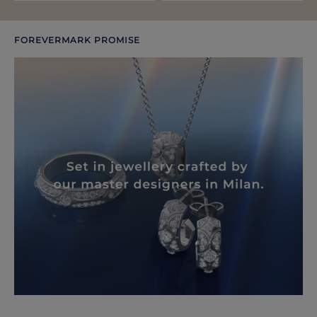
FOREVERMARK PROMISE