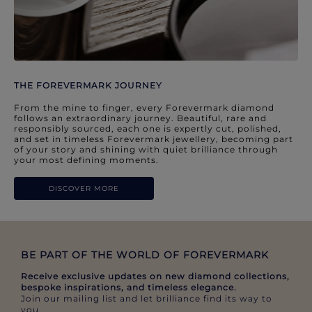
THE FOREVERMARK JOURNEY
From the mine to finger, every Forevermark diamond
follows an extraordinary journey. Beautiful, rare and
responsibly sourced, each one is expertly cut, polished,
and set in timeless Forevermark jewellery, becoming part
of your story and shining with quiet brilliance through
your most defining moments.
DISCOVER MORE
BE PART OF THE WORLD OF FOREVERMARK​
Receive exclusive updates on new diamond collections,
bespoke inspirations, and timeless elegance.​
Join our mailing list and let brilliance find its way to
you.​