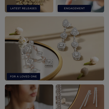
LATEST RELEASES
ENGAGEMENT
FOR A LOVED ONE