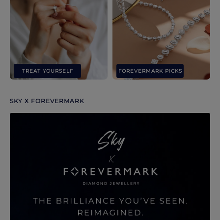
TREAT YOURSELF
FOREVERMARK PICKS
SKY X FOREVERMARK