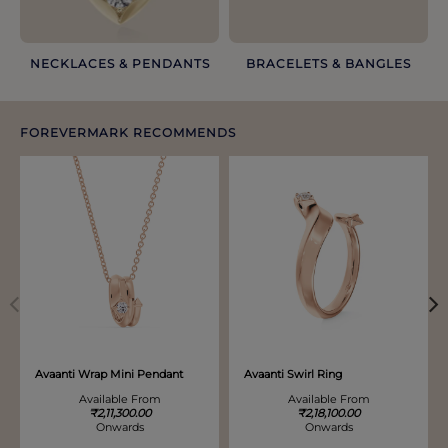
NECKLACES & PENDANTS
BRACELETS & BANGLES​
FOREVERMARK RECOMMENDS
Discover more options. Use arrows to move through.
Avaanti Wrap Mini Pendant
Avaanti Swirl Ring
Available From
Available From
₹2,11,300.00
₹2,18,100.00
Onwards
Onwards