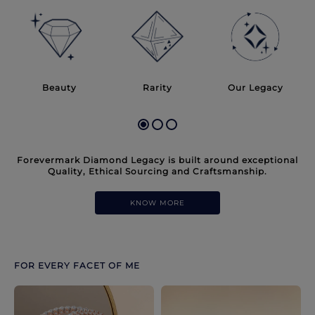
Discover more options. Use arrows to move through.
Beauty
Rarity
Our Legacy
Forevermark Diamond Legacy is built around exceptional
Quality, Ethical Sourcing and Craftsmanship.
KNOW MORE
FOR EVERY FACET OF ME