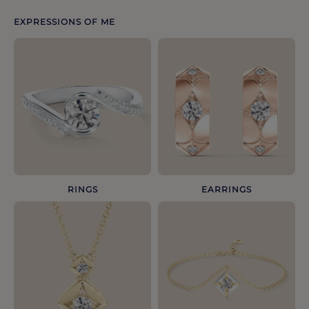
EXPRESSIONS OF ME
RINGS
EARRINGS