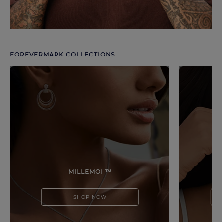
FOREVERMARK COLLECTIONS
Discover more options. Use arrows to move through.
MILLEMOI ™
SHOP NOW