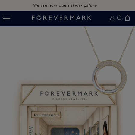
We are now open at
Mangalore