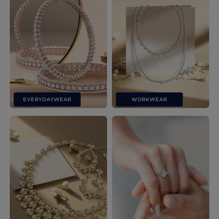
EVERYDAYWEAR
WORKWEAR