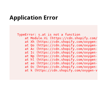
Application Error
TypeError: s.at is not a function

    at Module.Vi (https://cdn.shopify.com/oxyge
    at Xh (https://cdn.shopify.com/oxygen-v2/45
    at Qo (https://cdn.shopify.com/oxygen-v2/45
    at Ac (https://cdn.shopify.com/oxygen-v2/45
    at Ic (https://cdn.shopify.com/oxygen-v2/45
    at Np (https://cdn.shopify.com/oxygen-v2/45
    at hl (https://cdn.shopify.com/oxygen-v2/45
    at ao (https://cdn.shopify.com/oxygen-v2/45
    at Oc (https://cdn.shopify.com/oxygen-v2/45
    at k (https://cdn.shopify.com/oxygen-v2/454