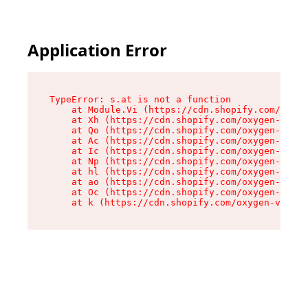
Application Error
TypeError: s.at is not a function

    at Module.Vi (https://cdn.shopify.com/oxyge
    at Xh (https://cdn.shopify.com/oxygen-v2/45
    at Qo (https://cdn.shopify.com/oxygen-v2/45
    at Ac (https://cdn.shopify.com/oxygen-v2/45
    at Ic (https://cdn.shopify.com/oxygen-v2/45
    at Np (https://cdn.shopify.com/oxygen-v2/45
    at hl (https://cdn.shopify.com/oxygen-v2/45
    at ao (https://cdn.shopify.com/oxygen-v2/45
    at Oc (https://cdn.shopify.com/oxygen-v2/45
    at k (https://cdn.shopify.com/oxygen-v2/454