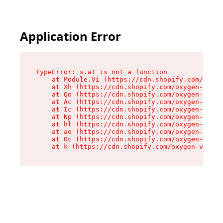
Application Error
TypeError: s.at is not a function

    at Module.Vi (https://cdn.shopify.com/oxyge
    at Xh (https://cdn.shopify.com/oxygen-v2/45
    at Qo (https://cdn.shopify.com/oxygen-v2/45
    at Ac (https://cdn.shopify.com/oxygen-v2/45
    at Ic (https://cdn.shopify.com/oxygen-v2/45
    at Np (https://cdn.shopify.com/oxygen-v2/45
    at hl (https://cdn.shopify.com/oxygen-v2/45
    at ao (https://cdn.shopify.com/oxygen-v2/45
    at Oc (https://cdn.shopify.com/oxygen-v2/45
    at k (https://cdn.shopify.com/oxygen-v2/454