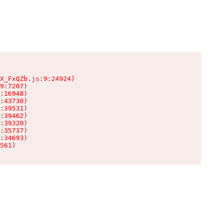
X_FxQZb.js:9:24924)

9:7207)

:16948)

:43730)

:39531)

:39462)

:39320)

:35737)

:34693)

561)