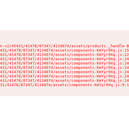
n-v2/45431/41478/87347/4134074/assets/products._handle-B
431/41478/87347/4134074/assets/components-KmYyr9Xq.js:15
431/41478/87347/4134074/assets/components-KmYyr9Xq.js:22
431/41478/87347/4134074/assets/components-KmYyr9Xq.js:24
431/41478/87347/4134074/assets/components-KmYyr9Xq.js:24
431/41478/87347/4134074/assets/components-KmYyr9Xq.js:24
431/41478/87347/4134074/assets/components-KmYyr9Xq.js:24
431/41478/87347/4134074/assets/components-KmYyr9Xq.js:24
431/41478/87347/4134074/assets/components-KmYyr9Xq.js:24
31/41478/87347/4134074/assets/components-KmYyr9Xq.js:9:1