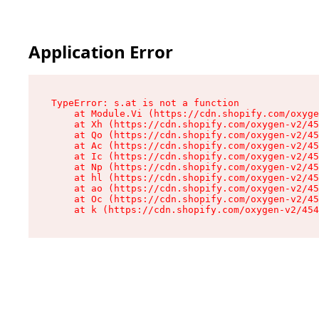
Application Error
TypeError: s.at is not a function

    at Module.Vi (https://cdn.shopify.com/oxyge
    at Xh (https://cdn.shopify.com/oxygen-v2/45
    at Qo (https://cdn.shopify.com/oxygen-v2/45
    at Ac (https://cdn.shopify.com/oxygen-v2/45
    at Ic (https://cdn.shopify.com/oxygen-v2/45
    at Np (https://cdn.shopify.com/oxygen-v2/45
    at hl (https://cdn.shopify.com/oxygen-v2/45
    at ao (https://cdn.shopify.com/oxygen-v2/45
    at Oc (https://cdn.shopify.com/oxygen-v2/45
    at k (https://cdn.shopify.com/oxygen-v2/454