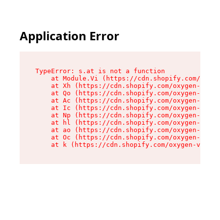
Application Error
TypeError: s.at is not a function

    at Module.Vi (https://cdn.shopify.com/oxyge
    at Xh (https://cdn.shopify.com/oxygen-v2/45
    at Qo (https://cdn.shopify.com/oxygen-v2/45
    at Ac (https://cdn.shopify.com/oxygen-v2/45
    at Ic (https://cdn.shopify.com/oxygen-v2/45
    at Np (https://cdn.shopify.com/oxygen-v2/45
    at hl (https://cdn.shopify.com/oxygen-v2/45
    at ao (https://cdn.shopify.com/oxygen-v2/45
    at Oc (https://cdn.shopify.com/oxygen-v2/45
    at k (https://cdn.shopify.com/oxygen-v2/454