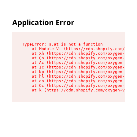
Application Error
TypeError: s.at is not a function

    at Module.Vi (https://cdn.shopify.com/oxyge
    at Xh (https://cdn.shopify.com/oxygen-v2/45
    at Qo (https://cdn.shopify.com/oxygen-v2/45
    at Ac (https://cdn.shopify.com/oxygen-v2/45
    at Ic (https://cdn.shopify.com/oxygen-v2/45
    at Np (https://cdn.shopify.com/oxygen-v2/45
    at hl (https://cdn.shopify.com/oxygen-v2/45
    at ao (https://cdn.shopify.com/oxygen-v2/45
    at Oc (https://cdn.shopify.com/oxygen-v2/45
    at k (https://cdn.shopify.com/oxygen-v2/454