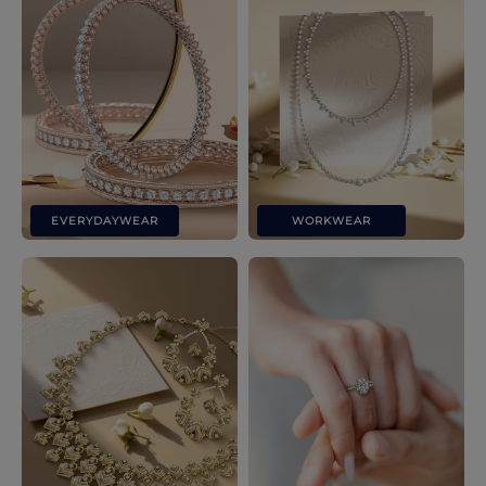
EVERYDAYWEAR
WORKWEAR