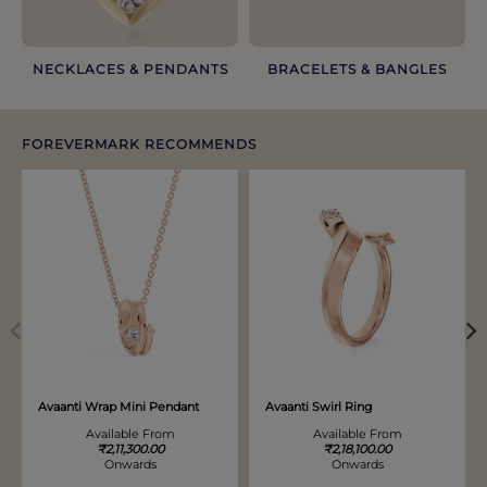
NECKLACES & PENDANTS
BRACELETS & BANGLES​
FOREVERMARK RECOMMENDS
Discover more options. Use arrows to move through.
Avaanti Wrap Mini Pendant
Avaanti Swirl Ring
Available From
Available From
₹2,11,300.00
₹2,18,100.00
Onwards
Onwards