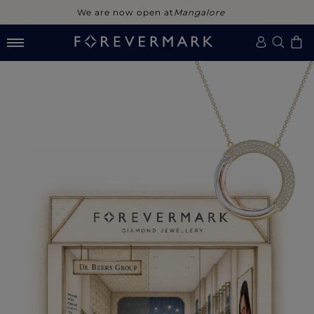
We are now open at
Mangalore