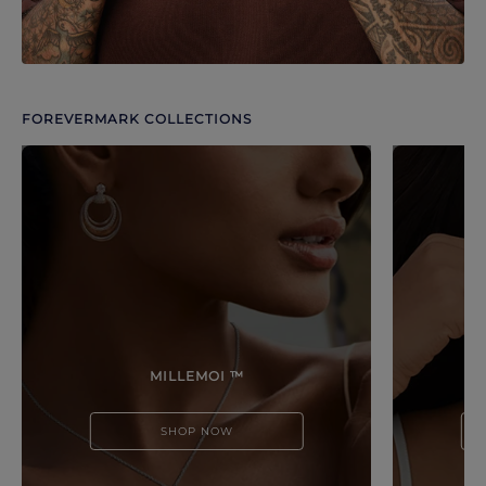
FOREVERMARK COLLECTIONS
Discover more options. Use arrows to move through.
MILLEMOI ™
SHOP NOW