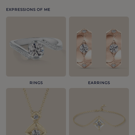
EXPRESSIONS OF ME
RINGS
EARRINGS