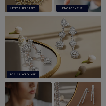
LATEST RELEASES
ENGAGEMENT
FOR A LOVED ONE