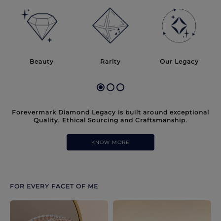
Discover more options. Use arrows to move through.
Beauty
Rarity
Our Legacy
Forevermark Diamond Legacy is built around exceptional
Quality, Ethical Sourcing and Craftsmanship.
KNOW MORE
FOR EVERY FACET OF ME