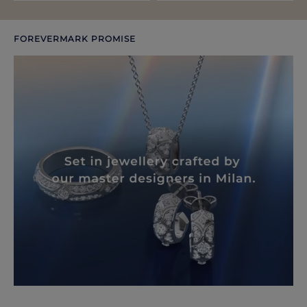
FOREVERMARK PROMISE