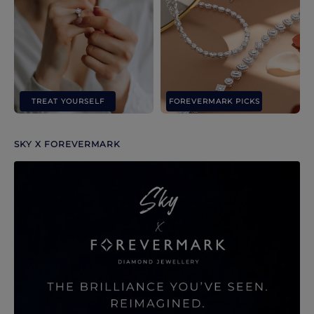
TREAT YOURSELF
FOREVERMARK PICKS
SKY X FOREVERMARK