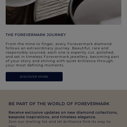
THE FOREVERMARK JOURNEY
From the mine to finger, every Forevermark diamond
follows an extraordinary journey. Beautiful, rare and
responsibly sourced, each one is expertly cut, polished,
and set in timeless Forevermark jewellery, becoming part
of your story and shining with quiet brilliance through
your most defining moments.
DISCOVER MORE
BE PART OF THE WORLD OF FOREVERMARK​
Receive exclusive updates on new diamond collections,
bespoke inspirations, and timeless elegance.​
Join our mailing list and let brilliance find its way to
you.​