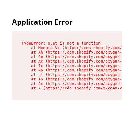
Application Error
TypeError: s.at is not a function

    at Module.Vi (https://cdn.shopify.com/oxyge
    at Xh (https://cdn.shopify.com/oxygen-v2/45
    at Qo (https://cdn.shopify.com/oxygen-v2/45
    at Ac (https://cdn.shopify.com/oxygen-v2/45
    at Ic (https://cdn.shopify.com/oxygen-v2/45
    at Np (https://cdn.shopify.com/oxygen-v2/45
    at hl (https://cdn.shopify.com/oxygen-v2/45
    at ao (https://cdn.shopify.com/oxygen-v2/45
    at Oc (https://cdn.shopify.com/oxygen-v2/45
    at k (https://cdn.shopify.com/oxygen-v2/454