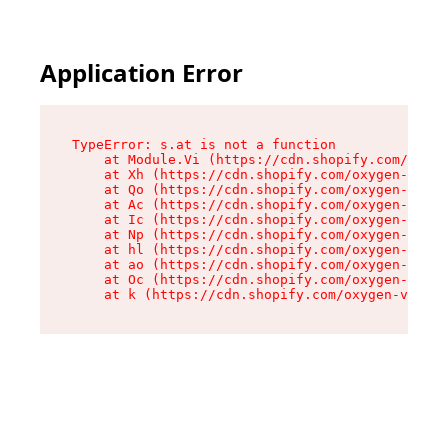
Application Error
TypeError: s.at is not a function

    at Module.Vi (https://cdn.shopify.com/oxyge
    at Xh (https://cdn.shopify.com/oxygen-v2/45
    at Qo (https://cdn.shopify.com/oxygen-v2/45
    at Ac (https://cdn.shopify.com/oxygen-v2/45
    at Ic (https://cdn.shopify.com/oxygen-v2/45
    at Np (https://cdn.shopify.com/oxygen-v2/45
    at hl (https://cdn.shopify.com/oxygen-v2/45
    at ao (https://cdn.shopify.com/oxygen-v2/45
    at Oc (https://cdn.shopify.com/oxygen-v2/45
    at k (https://cdn.shopify.com/oxygen-v2/454